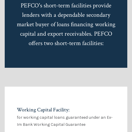
PEFCO's short-term facilities provide
lenders with a dependable secondary
market buyer of loans financing working
capital and export receivables. PEFCO
offers two short-term facilities:
Working Capital Facility:
for working capital loans guaranteed under an Ex-
Im Bank Working Capital Guarantee