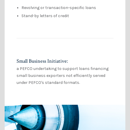
Revolving or transaction-specific loans
Stand-by letters of credit
Small Business Initiative:
a PEFCO undertaking to support loans financing
small business exporters not efficiently served
under PEFCO's standard formats.