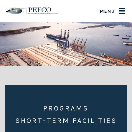
MENU
PROGRAMS
SHORT-TERM FACILITIES