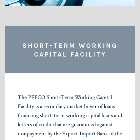
SHORT-TERM WORKING
CAPITAL FACILITY
The PEFCO Short-Term Working Capital
Facility is a secondary market buyer of loans
financing short-term working capital loans and
letters of credit that are guaranteed against
nonpayment by the Export-Import Bank of the