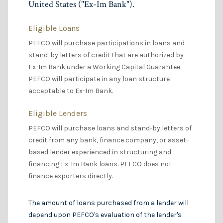
United States ("Ex-Im Bank").
Eligible Loans
PEFCO will purchase participations in loans and
stand-by letters of credit that are authorized by
Ex-Im Bank under a Working Capital Guarantee.
PEFCO will participate in any loan structure
acceptable to Ex-Im Bank.
Eligible Lenders
PEFCO will purchase loans and stand-by letters of
credit from any bank, finance company, or asset-
based lender experienced in structuring and
financing Ex-Im Bank loans. PEFCO does not
finance exporters directly.
The amount of loans purchased from a lender will
depend upon PEFCO's evaluation of the lender's