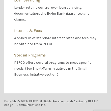
Loan Servicing
Lender retains control over loan servicing,
documentation, the Ex-Im Bank guarantee and
claims.
Interest & Fees
A schedule of standard interest rates and fees may
be obtained from PEFCO.
Special Programs
PEFCO offers several programs to meet specific
needs. (See Short-Term Initiatives in the Small
Business Initiative section.)
Copyright © 2026, PEFCO. All Rights Reserved. Web Design by FIREFLY
Design + Communications Inc.