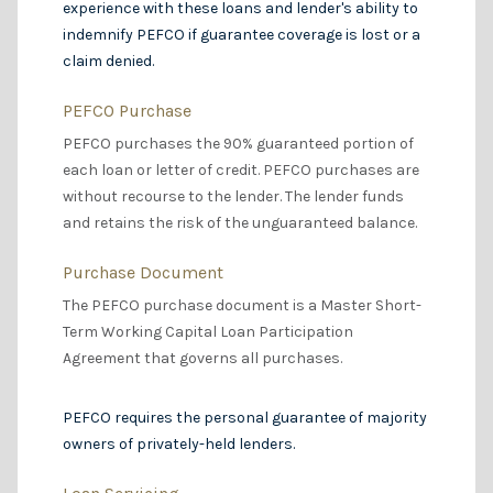
experience with these loans and lender's ability to
indemnify PEFCO if guarantee coverage is lost or a
claim denied.
PEFCO Purchase
PEFCO purchases the 90% guaranteed portion of
each loan or letter of credit. PEFCO purchases are
without recourse to the lender. The lender funds
and retains the risk of the unguaranteed balance.
Purchase Document
The PEFCO purchase document is a Master Short-
Term Working Capital Loan Participation
Agreement that governs all purchases.
PEFCO requires the personal guarantee of majority
owners of privately-held lenders.