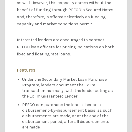
as well. However, this capacity comes without the
benefit of funding through PEFCO’s Secured Notes
and, therefore, is offered selectively as funding
capacity and market conditions permit.
Interested lenders are encouraged to contact
PEFCO loan officers for pricing indications on both
fixed and floating rate loans.
Features:
Under the Secondary Market Loan Purchase
Program, lenders document the Ex-Im
transaction normally, with the lender acting as
the Ex-Im Guaranteed Lender.
PEFCO can purchase the loan either on a
disbursement-by-disbursement basis, as such
disbursements are made, or at the end of the
disbursement period, after all disbursements
are made.