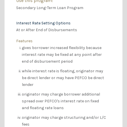
Use this program:
Secondary Long-Term Loan Program
Interest Rate Setting Options
At or After End of Disbursements
Features
gives borrower increased flexibility because
interest rate may be fixed at any point after
end of disbursement period
while interest rate is floating, originator may
be direct lender or may have PEFCO be direct
lender
originator may charge borrower additional
spread over PEFCO's interest rate on fixed
and floating rate loans
originator may charge structuring and/or L/C
fees