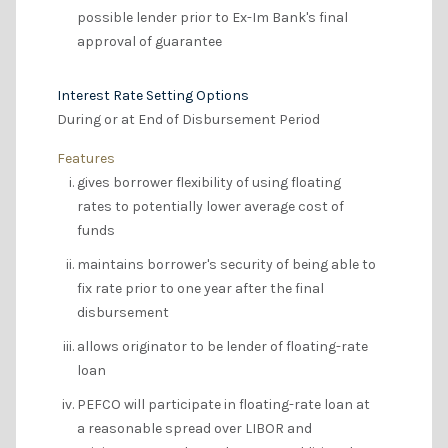
possible lender prior to Ex-Im Bank's final
approval of guarantee
Interest Rate Setting Options
During or at End of Disbursement Period
Features
gives borrower flexibility of using floating
rates to potentially lower average cost of
funds
maintains borrower's security of being able to
fix rate prior to one year after the final
disbursement
allows originator to be lender of floating-rate
loan
PEFCO will participate in floating-rate loan at
a reasonable spread over LIBOR and