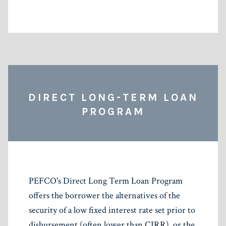
DIRECT LONG-TERM LOAN
PROGRAM
PEFCO's Direct Long Term Loan Program
offers the borrower the alternatives of the
security of a low fixed interest rate set prior to
disbursement (often lower than CIRR), or the