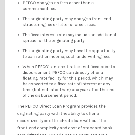
PEFCO charges no fees other than a
commitment fee.
The originating party may charge a front-end
structuring fee or letter of credit fees.
The fixed interest rate may include an additional
spread for the originating party.
The originating party may have the opportunity
to earn other income, such underwriting fees.
When PEFCO’s interest rate is not fixed prior to
disbursement, PEFCO can directly offer a
floating-rate facility for this period, which may
be converted to a fixed rate of interest at any
time (but not later than) one year after the end
of the disbursement period.
The PEFCO Direct Loan Program provides the
originating party with the ability to offer a
securitized type of fixed-rate loan without the
front-end complexity and cost of standard bank