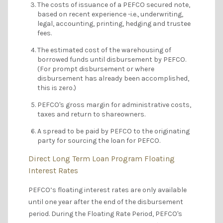
The costs of issuance of a PEFCO secured note,
based on recent experience -i.e., underwriting,
legal, accounting, printing, hedging and trustee
fees.
The estimated cost of the warehousing of
borrowed funds until disbursement by PEFCO.
(For prompt disbursement or where
disbursement has already been accomplished,
this is zero.)
PEFCO's gross margin for administrative costs,
taxes and return to shareowners.
A spread to be paid by PEFCO to the originating
party for sourcing the loan for PEFCO.
Direct Long Term Loan Program Floating
Interest Rates
PEFCO’s floating interest rates are only available
until one year after the end of the disbursement
period. During the Floating Rate Period, PEFCO's