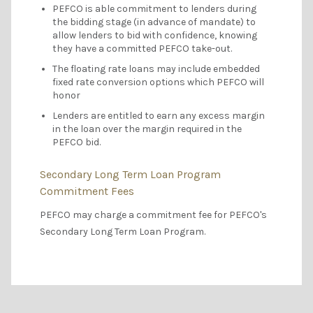
PEFCO is able commitment to lenders during
the bidding stage (in advance of mandate) to
allow lenders to bid with confidence, knowing
they have a committed PEFCO take-out.
The floating rate loans may include embedded
fixed rate conversion options which PEFCO will
honor
Lenders are entitled to earn any excess margin
in the loan over the margin required in the
PEFCO bid.
Secondary Long Term Loan Program
Commitment Fees
PEFCO may charge a commitment fee for PEFCO's
Secondary Long Term Loan Program.