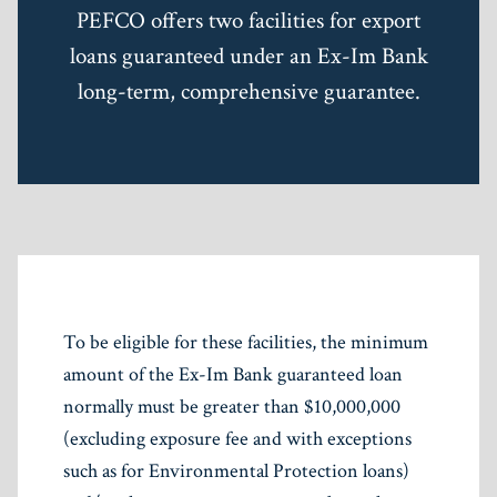
PEFCO offers two facilities for export
loans guaranteed under an Ex-Im Bank
long-term, comprehensive guarantee.
To be eligible for these facilities, the minimum
amount of the Ex-Im Bank guaranteed loan
normally must be greater than $10,000,000
(excluding exposure fee and with exceptions
such as for Environmental Protection loans)