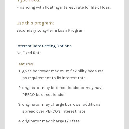
Financing with floating interest rate for life of loan.
Use this program:
Secondary Long-Term Loan Program
Interest Rate Setting Options
No Fixed Rate
Features
gives borrower maximum flexibility because
no requirement to fix interest rate
originator may be direct lender or may have
PEFCO be direct lender
originator may charge borrower additional
spread over PEFCO's interest rate
originator may charge L/C fees