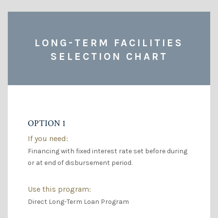
LONG-TERM FACILITIES
SELECTION CHART
OPTION 1
If you need:
Financing with fixed interest rate set before during
or at end of disbursement period.
Use this program:
Direct Long-Term Loan Program