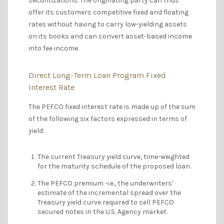
securitizations. The originating party can thus
offer its customers competitive fixed and floating
rates without having to carry low-yielding assets
on its books and can convert asset-based income
into fee income.
Direct Long-Term Loan Program Fixed
Interest Rate
The PEFCO fixed interest rate is made up of the sum
of the following six factors expressed in terms of
yield:
The current Treasury yield curve, time-weighted
for the maturity schedule of the proposed loan.
The PEFCO premium -i.e., the underwriters'
estimate of the incremental spread over the
Treasury yield curve required to sell PEFCO
secured notes in the U.S. Agency market.