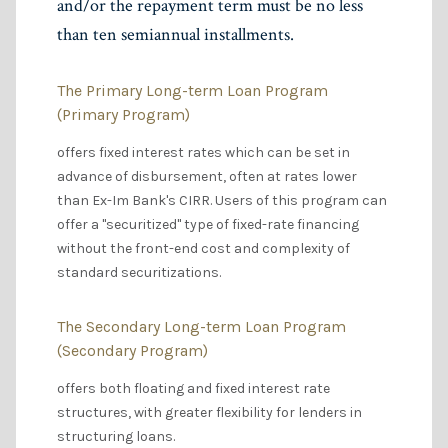
and/or the repayment term must be no less
than ten semiannual installments.
The Primary Long-term Loan Program
(Primary Program)
offers fixed interest rates which can be set in
advance of disbursement, often at rates lower
than Ex-Im Bank's CIRR. Users of this program can
offer a "securitized" type of fixed-rate financing
without the front-end cost and complexity of
standard securitizations.
The Secondary Long-term Loan Program
(Secondary Program)
offers both floating and fixed interest rate
structures, with greater flexibility for lenders in
structuring loans.