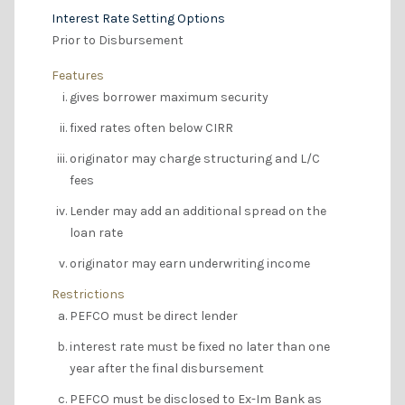
Interest Rate Setting Options
Prior to Disbursement
Features
gives borrower maximum security
fixed rates often below CIRR
originator may charge structuring and L/C
fees
Lender may add an additional spread on the
loan rate
originator may earn underwriting income
Restrictions
PEFCO must be direct lender
interest rate must be fixed no later than one
year after the final disbursement
PEFCO must be disclosed to Ex-Im Bank as