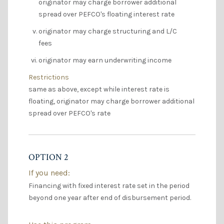
originator may charge borrower additional
spread over PEFCO's floating interest rate
originator may charge structuring and L/C
fees
originator may earn underwriting income
Restrictions
same as above, except while interest rate is
floating, originator may charge borrower additional
spread over PEFCO's rate
OPTION 2
If you need:
Financing with fixed interest rate set in the period
beyond one year after end of disbursement period.