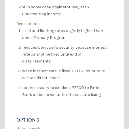
vi. in some case originator may earn
underwriting income
Restrictions
fixed and floating rates slightly higher than
under Primary Program
reduces borrower's security because interest
rate cannot be fixed until end of
disbursements
when interest rate is fixed, PEFCO must take
over as direct lender
not necessary to disclose PEFCO to Ex-Im
Bank on borrower until interest rate fixing
OPTION 3
If you need: