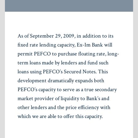
As of September 29, 2009, in addition to its
fixed rate lending capacity, Ex-Im Bank will
permit PEFCO to purchase floating rate, long-
term loans made by lenders and fund such
loans using PEFCO’s Secured Notes. This
development dramatically expands both
PEFCO’s capacity to serve as a true secondary
market provider of liquidity to Bank’s and
other lenders and the price efficiency with
which we are able to offer this capacity.