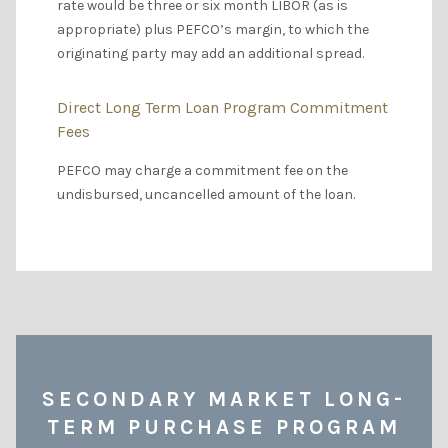
rate would be three or six month LIBOR (as is
appropriate) plus PEFCO’s margin, to which the
originating party may add an additional spread.
Direct Long Term Loan Program Commitment
Fees
PEFCO may charge a commitment fee on the
undisbursed, uncancelled amount of the loan.
SECONDARY MARKET LONG-
TERM PURCHASE PROGRAM