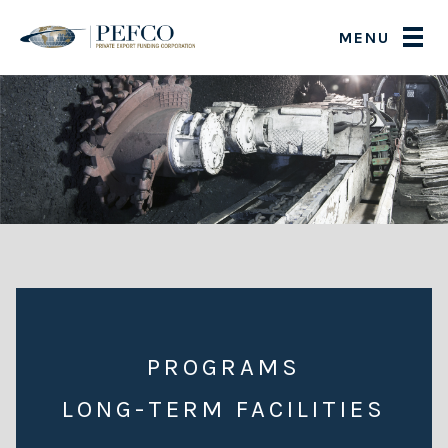
MENU
PROGRAMS
LONG-TERM FACILITIES