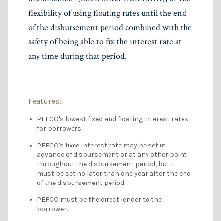
flexibility of using floating rates until the end
of the disbursement period combined with the
safety of being able to fix the interest rate at
any time during that period.
Features:
PEFCO's lowest fixed and floating interest rates
for borrowers.
PEFCO's fixed interest rate may be set in
advance of disbursement or at any other point
throughout the disbursement period, but it
must be set no later than one year after the end
of the disbursement period.
PEFCO must be the direct lender to the
borrower.