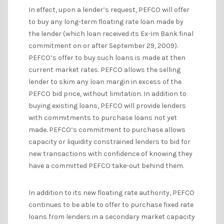
In effect, upon a lender’s request, PEFCO will offer
to buy any long-term floating rate loan made by
the lender (which loan received its Ex-Im Bank final
commitment on or after September 29, 2009).
PEFCO’s offer to buy such loans is made at then
current market rates. PEFCO allows the selling
lender to skim any loan margin in excess of the
PEFCO bid price, without limitation. In addition to
buying existing loans, PEFCO will provide lenders
with commitments to purchase loans not yet
made. PEFCO’s commitment to purchase allows
capacity or liquidity constrained lenders to bid for
new transactions with confidence of knowing they
have a committed PEFCO take-out behind them.
In addition to its new floating rate authority, PEFCO
continues to be able to offer to purchase fixed rate
loans from lenders in a secondary market capacity